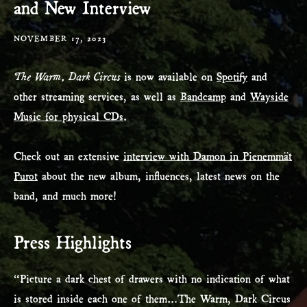
and New Interview
NOVEMBER 17, 2023
The
Warm, Dark Circus
is now available on
Spotify
and
other streaming services, as well as
Bandcamp
and
Wayside
Music for physical CDs
.
Check out an extensive
interview with Damon in Pienemmät
Purot
about the new album, influences, latest news on the
band, and much more!
Press Highlights
“Picture a dark chest of drawers with no indication of what
is stored inside each one of them…The Warm, Dark Circus