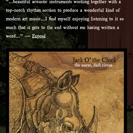
“…beautiful acoustic instruments working together with a
top-notch rhythm section to produce a wonderful kind of
modern art music…I find myself enjoying listening to it so
much that it gets to the end without me having written a
word…” —
Exposé