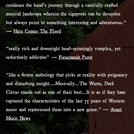
continues the band’s journey through a carefully crafted
musical landscape wherein the signposts can be deceptive
but always point to something interesting and adventurous.”
—
Here Comes The Flood
“really rich and downright head-spinningly complex, yet
seductively addictive” —
Pienemmät Purot
“like a fiction anthology that picks at reality with poignancy
and disturbing insight….Musically…The Warm, Dark
Circus stands out as one of their best…It is as if they have
captured the characteristics of the last 75 years of Western
music and reprocessed them into a new genre.” —
Avant
Music News