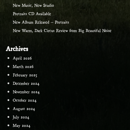
New Music, New Studio
Portraits CD Available
New Album Released – Portraits
New Warm, Dark Circus Review from Big Beautiful Noise
Archives
April 2026
March 2026
February 2025
December 2024
November 2024
October 2024
August 2024
July 2024
May 2024