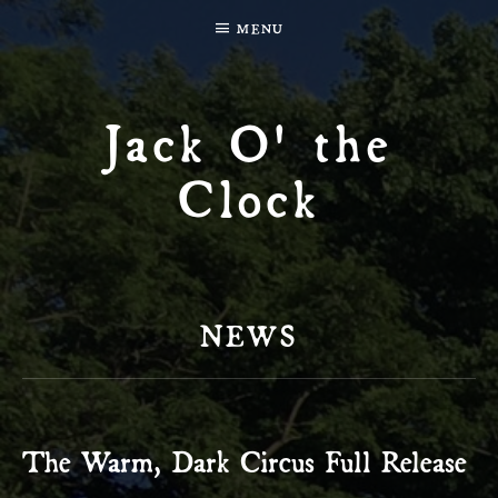
MENU
Jack O' the
Clock
NEWS
The Warm, Dark Circus Full Release