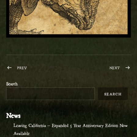
Post navigation
POST: THE WARM, DARK CIRCUS – OCTOBER 27
POST: N
PREV
NEXT
Search
SEARCH
News
Leaving California – Expanded 5 Year Anniversary Edition Now
Available