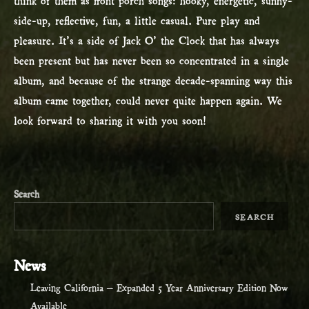
side-up, reflective, fun, a little casual. Pure play and
pleasure. It’s a side of Jack O’ the Clock that has always
been present but has never been so concentrated in a single
album, and because of the strange decade-spanning way this
album came together, could never quite happen again. We
look forward to sharing it with you soon!
Search
SEARCH
News
Leaving California – Expanded 5 Year Anniversary Edition Now
Available