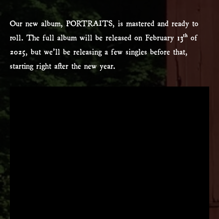
Our new album, PORTRAITS, is mastered and ready to
roll. The full album will be released on February 13th of
2025, but we’ll be releasing a few singles before that,
starting right after the new year.