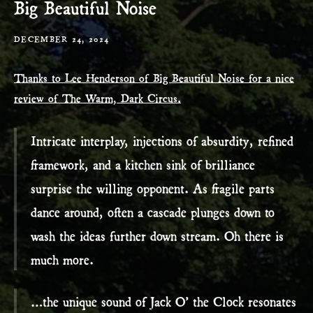
Big Beautiful Noise
DECEMBER 24, 2024
Thanks to Lee Henderson of Big Beautiful Noise for a nice
review of The Warm, Dark Circus.
Intricate interplay, injections of absurdity, refined
framework, and a kitchen sink of brilliance
surprise the willing opponent. As fragile parts
dance around, often a cascade plunges down to
wash the ideas further down stream. Oh there is
much more.
…the unique sound of Jack O’ the Clock resonates