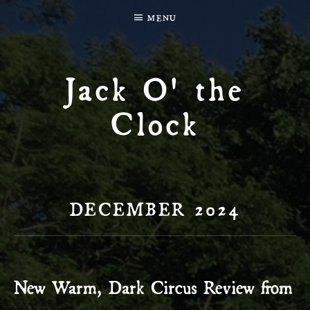
MENU
Jack O' the
Clock
DECEMBER 2024
New Warm, Dark Circus Review from