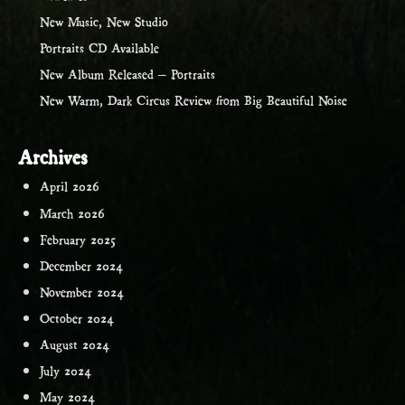
New Music, New Studio
Portraits CD Available
New Album Released – Portraits
New Warm, Dark Circus Review from Big Beautiful Noise
Archives
April 2026
March 2026
February 2025
December 2024
November 2024
October 2024
August 2024
July 2024
May 2024