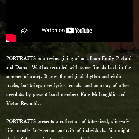
PORTRAITS is a re-imagining of an album Emily Packard
and Damon Waitkus recorded with some friends back in the
summer of 2003. It uses the original rhythm and violin
tracks, but brings new lyrics, vocals, and an array of other
overdubs by present band members Kate McLoughlin and
Victor Reynolds.
PORTRAITS presents a collection of bite-sized, slice-of-
life, mostly first-person portraits of individuals. You might
think of them as front porch songs: hooky, energetic, sunny-