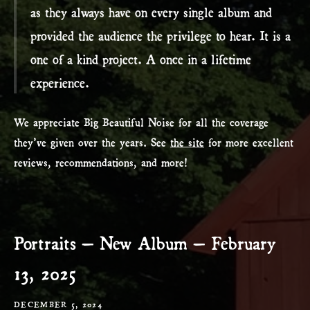
as they always have on every single album and
provided the audience the privilege to hear. It is a
one of a kind project. A once in a lifetime
experience.
We appreciate Big Beautiful Noise for all the coverage
they’ve given over the years. See
the site
for more excellent
reviews, recommendations, and more!
Portraits – New Album – February
13, 2025
DECEMBER 5, 2024