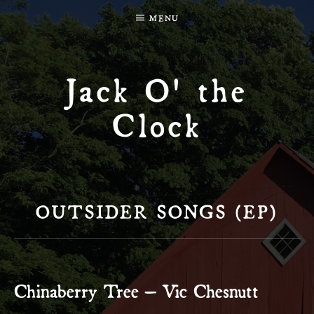
MENU
Jack O' the
Clock
OUTSIDER SONGS (EP)
Chinaberry Tree – Vic Chesnutt