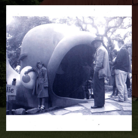
RECORD DETAILS