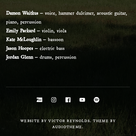
Damon Waitkus
– voice, hammer dulcimer, acoustic guitar,
piano, percussion
Emily Packard
– violin, viola
Kate McLoughlin
– bassoon
Jason Hoopes
– electric bass
Jordan Glenn
– drums, percussion
Social Media Profiles
Bandcamp
Instagram
Facebook
YouTube
Spotify
WEBSITE BY VICTOR REYNOLDS. THEME BY
AUDIOTHEME.