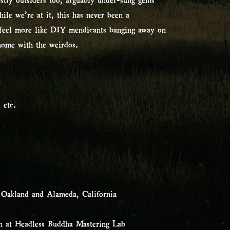
le we’re at it, this has never been a
e feel more like DIY mendicants banging away on
 home with the weirdos.
 etc.
 Oakland and Alameda, California
n at Headless Buddha Mastering Lab