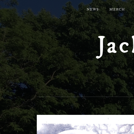
NEWS
MERCH
Jac