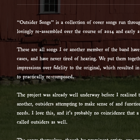
“Outsider Songs” is a collection of cover songs run throu
lovingly re-assembled over the course of 2014 and early 2
These are all songs I or another member of the band hav
cases, and have never tired of hearing. We put them toget
impressions over fidelity to the original, which resulted in
to practically re-composed.
The project was already well underway before I realized th
another, outsiders attempting to make sense of and functio
needs. I love this, and it’s probably no coincidence that 
called outsiders as well.
The songs themselves, though by prominent artists, are mo