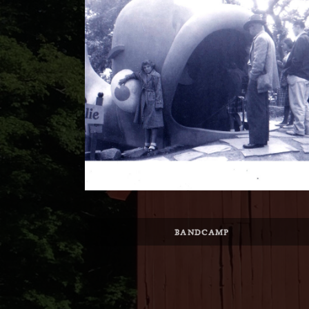
Record Links
BANDCAMP