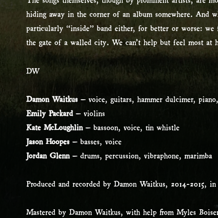
hiding away in the corner of an album somewhere. And whi
particularly “inside” band either, for better or worse: w
the gate of a walled city. We can’t help but feel most at
DW
Damon Waitkus
– voice, guitars, hammer dulcimer, piano,
Emily Packard
– violins
Kate McLoughlin
– bassoon, voice, tin whistle
Jason Hoopes
– basses, voice
Jordan Glenn
– drums, percussion, vibraphone, marimba
Produced and recorded by Damon Waitkus, 2014-2015, in
Mastered by Damon Waitkus, with help from Myles Boise