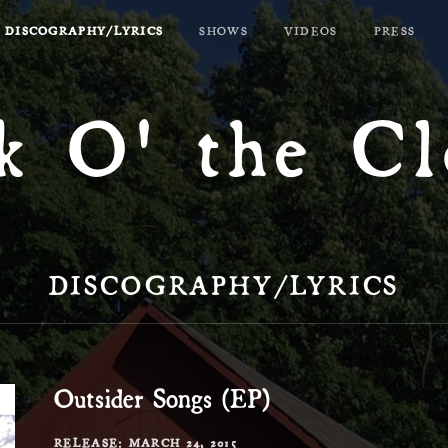
DISCOGRAPHY/LYRICS
SHOWS
VIDEOS
PRESS
k O' the C
DISCOGRAPHY/LYRICS
Outsider Songs (EP)
RECORD DETAILS
RELEASE
MARCH 24, 2015