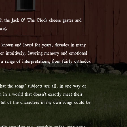
gh the Jack O’ The Clock cheese grater and
015.
e known and loved for years, decades in many
her intuitively, favoring memory and emotional
 a range of interpretations, from fairly orthodox
at the songs’ subjects are all, in one way or
n in a world that doesn’t exactly meet their
a lot of the characters in my own songs could be
stly outsiders too, arguably under-sung gems