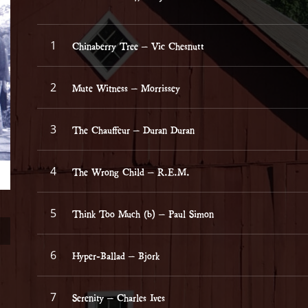
Record Tracklist
Chinaberry Tree – Vic Chesnutt
Mute Witness – Morrissey
The Chauffeur – Duran Duran
The Wrong Child – R.E.M.
Think Too Much (b) – Paul Simon
Hyper-Ballad – Bjork
Serenity – Charles Ives