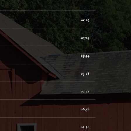
05:29
03:14
05:44
03:28
02:28
06:58
03:30