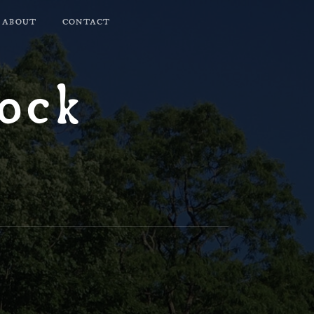
ABOUT
CONTACT
lock