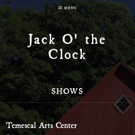
MENU
Jack O' the
Clock
SHOWS
Temescal Arts Center