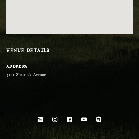
VENUE DETAILS
ADDRESS
Social Media Profiles
Bandcamp
Instagram
Facebook
YouTube
Spotify