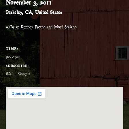
November 3, 2011
Berkeley
,
CA
,
United States
w/Brian Kenney Fresno and Moe! Staiano
GIG DETAILS
TIME
9:00 pm
SUBSCRIBE
iCal
Google