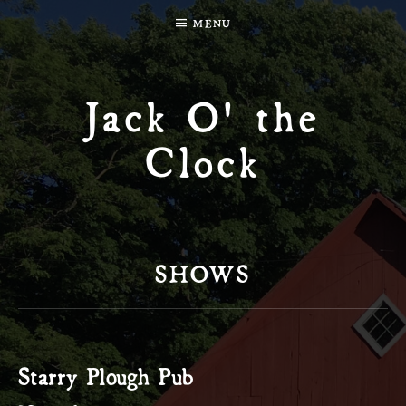
MENU
Jack O' the
Clock
SHOWS
Starry Plough Pub