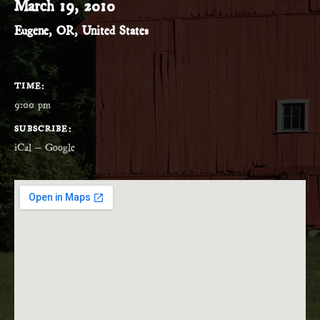
March 19, 2010
Eugene
,
OR
,
United States
GIG DETAILS
TIME
9:00 pm
SUBSCRIBE
iCal
Google