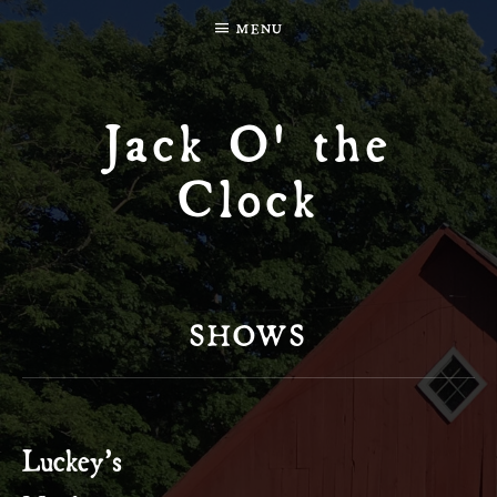
MENU
Jack O' the
Clock
SHOWS
Luckey’s