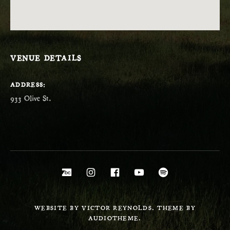
VENUE DETAILS
ADDRESS
Social Media Profiles
Bandcamp
Instagram
Facebook
YouTube
Spotify
WEBSITE BY VICTOR REYNOLDS. THEME BY
AUDIOTHEME.