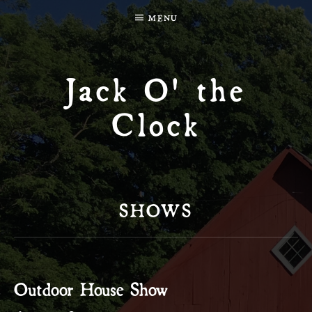
MENU
Jack O' the
Clock
SHOWS
Outdoor House Show