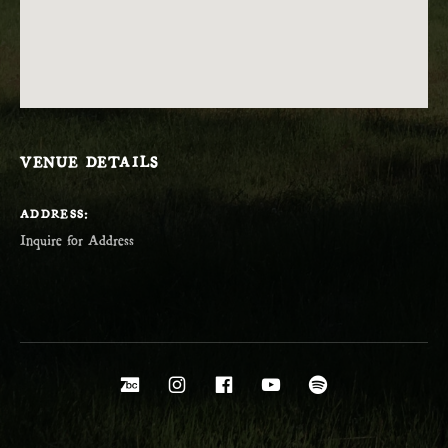
VENUE DETAILS
ADDRESS
Social Media Profiles
Bandcamp
Instagram
Facebook
YouTube
Spotify