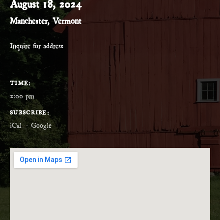
August 18, 2024
Manchester
,
Vermont
Inquire for address
GIG DETAILS
TIME
2:00 pm
SUBSCRIBE
iCal
Google