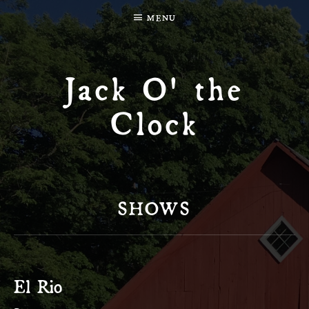
MENU
Jack O' the
Clock
SHOWS
El Rio