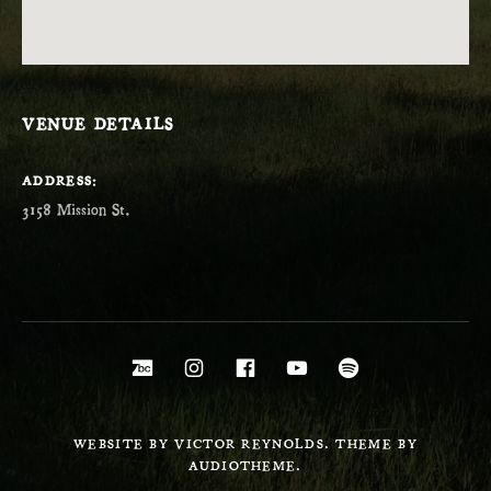
VENUE DETAILS
ADDRESS
Social Media Profiles
Bandcamp
Instagram
Facebook
YouTube
Spotify
WEBSITE BY VICTOR REYNOLDS. THEME BY
AUDIOTHEME.