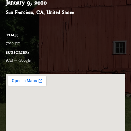
January 9, 2010
San Francisco
,
CA
,
United States
GIG DETAILS
TIME
7:00 pm
SUBSCRIBE
iCal
Google