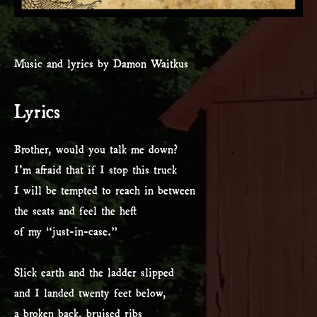
Music and lyrics by Damon Waitkus
Lyrics
Brother, would you talk me down?
I’m afraid that if I stop this truck
I will be tempted to reach in between
the seats and feel the heft
of my “just-in-case.”
Slick earth and the ladder slipped
and I landed twenty feet below,
a broken back, bruised ribs