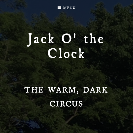
MENU
Jack O' the
Clock
THE WARM, DARK
CIRCUS