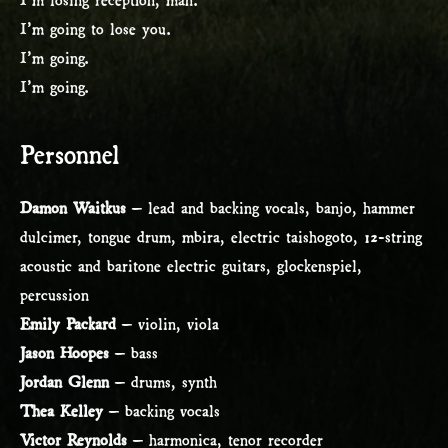
I’m going to lose you.
I’m going.
I’m going.
Personnel
Damon Waitkus
– lead and backing vocals, banjo, hammer
dulcimer, tongue drum, mbira, electric taishogoto, 12-string
acoustic and baritone electric guitars, glockenspiel,
percussion
Emily Packard
– violin, viola
Jason Hoopes
– bass
Jordan Glenn
– drums, synth
Thea Kelley
– backing vocals
Victor Reynolds
– harmonica, tenor recorder