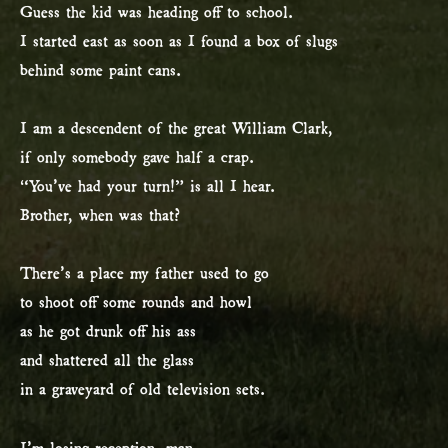
Guess the kid was heading off to school.
I started east as soon as I found a box of slugs
behind some paint cans.
I am a descendent of the great William Clark,
if only somebody gave half a crap.
“You’ve had your turn!” is all I hear.
Brother, when was that?
There’s a place my father used to go
to shoot off some rounds and howl
as he got drunk off his ass
and shattered all the glass
in a graveyard of old television sets.
I’m losing reception, man.