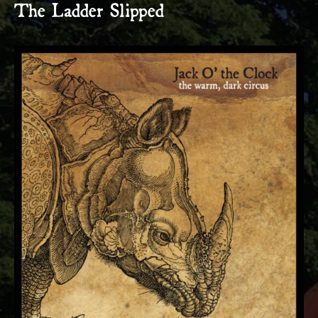
The Ladder Slipped
RECORD DETAILS