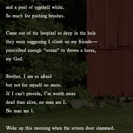
and a pool of eggshell white.
So much for pushing brushes.
Came out of the hospital so deep in the hole
they were suggesting I climb on my friends—
prescribed enough “ocean” to drown a horse,
my God.
Brother, I am so afraid
but not for myself no more.
If I can’t provide, I’m worth more
dead than alive, no man am I.
No man am I.
Woke up this morning when the screen door slammed.