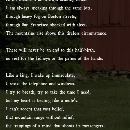
I am always sneaking through the same lots,
through heavy fog on Boston streets,
through San Francisco shocked with sleet.
The mountains rise above this tireless circumstance.
There will never be an end to this half-birth,
no rest for the kidneys or the palms of the hands.
Like a king, I wake up immaculate,
I resist the telephone and windows.
I try to breath, try to take the time I need,
but my heart is beating like a mole’s.
I can’t accept that vast belief,
that mountain range without relief,
the trappings of a mind that shoots its messengers.