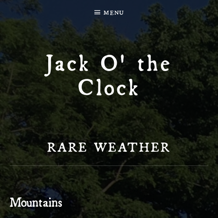
MENU
Jack O' the
Clock
RARE WEATHER
Mountains