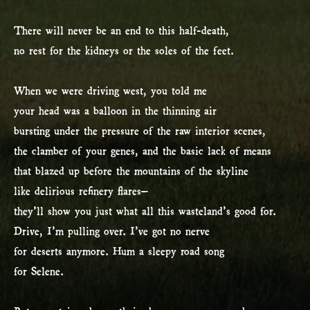
There will never be an end to this half-death,
no rest for the kidneys or the soles of the feet.
When we were driving west, you told me
your head was a balloon in the thinning air
bursting under the pressure of the raw interior scenes,
the clamber of your genes, and the basic lack of means
that blazed up before the mountains of the skyline
like delirious refinery flares–
they’ll show you just what all this wasteland’s good for.
Drive, I’m pulling over. I’ve got no nerve
for deserts anymore. Hum a sleepy road song
for Selene.