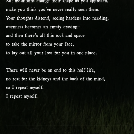
But mountains change their shape as you approach,
make you think you’ve never really seen them.
Your thoughts distend, seeing hardens into needing,
openness becomes an empty craving–
and then there’s all this rock and space
to take the mirror from your face,
to lay out all your loss for you in one place.
There will never be an end to this half life,
no rest for the kidneys and the back of the mind,
so I repeat myself.
I repeat myself.