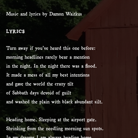
Music and lyrics by Damon Waitkus
LYRICS
Turn away if you’ve heard this one before:
morning headlines rarely bear a mention
in the night. In the night there was a flood.
It made a mess of all my best intentions
and gave the world the crazy tilt
of Sabbath days devoid of guilt
and washed the plain with black abundant silt.
Heading home. Sleeping at the airport gate.
Shrinking from the needling morning sun spots.
In my dreams I am always heading home.