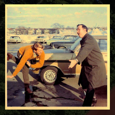
RECORD DETAILS