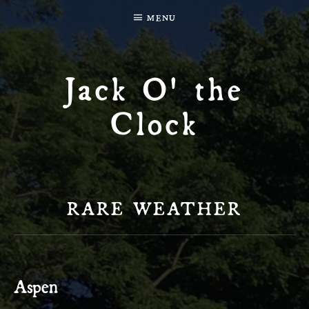
MENU
Jack O' the
Clock
RARE WEATHER
Aspen