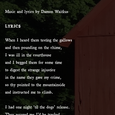
Music and lyrics by Damon Waitkus
LYRICS
When I heard them testing the gallows
and then pounding on the chime,
I was ill in the courthouse
and I begged them for some time
to digest the strange injustice
in the name they gave my crime,
so thy pointed to the mountainside
and instructed me to climb.
I had one night ‘til the dogs’ release.
They assured me I’d be tracked.