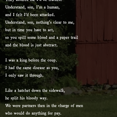
Understand, son, I’m a human,
and I felt I’d been attacked.
Understand, son, nothing’s clear to me,
but in time you have to act,
so you spill some blood and a paper trail
and the blood is just abstract.
I was a king before the coup.
I had the same disease as you,
I only saw it through.
Like a hatchet down the sidewalk,
he split his bloody way.
We were partners then in the charge of men
who would do anything for pay.