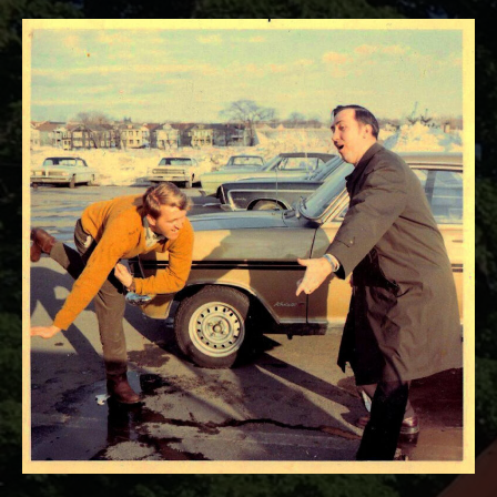
RECORD DETAILS