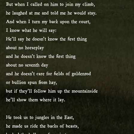
But when I called on him to join my climb,
he laughed at me and told me he would stay.
And when I turn my back upon the court,
I know what he will say:
He’ll say he doesn’t know the first thing
about no horseplay
and he doesn’t know the first thing
about no seventh day
and he doesn’t care for fields of goldenrod
or bullion spun from hay,
but if they’ll follow him up the mountainside
he’ll show them where it lay.
He took us to jungles in the East,
he made us ride the backs of beasts,