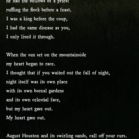
he had the bellows of a priest
ruffling the flock before a feast.
I was a king before the coup,
I had the same disease as you,
I only lived it through.
When the sun set on the mountainside
my heart began to race.
I thought that if you waited out the fall of night,
night itself was its own place
with its own boreal gardens
and its own celestial face,
but my heart gave out.
My heart gave out.
August Houston and its swirling sands, call off your curs.