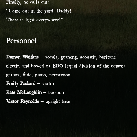
Finally, he calls out:
“Come out in the yard, Daddy!
There is light everywhere!”
Personnel
Damon Waitkus
– vocals, guzheng, acoustic, baritone
electic, and bowed 22 EDO (equal division of the octave)
guitars, flute, piano, percussion
Emily Packard
– violin
Kate McLoughlin
– bassoon
Victor Reynolds
– upright bass