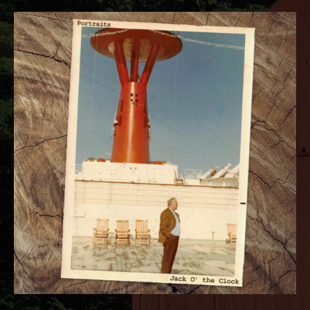
RECORD DETAILS