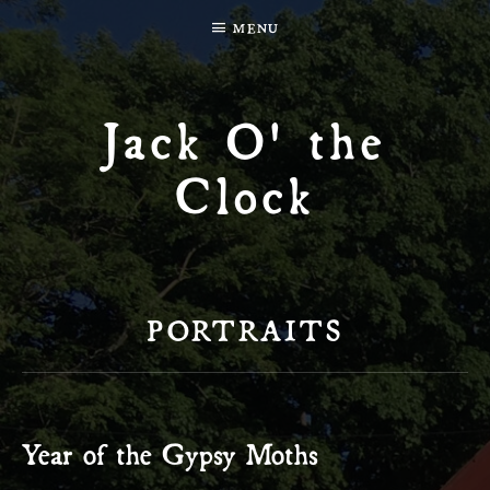
MENU
Jack O' the
Clock
PORTRAITS
Year of the Gypsy Moths