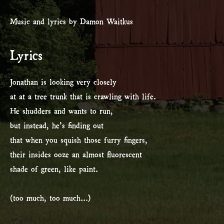
Music and lyrics by Damon Waitkus
Lyrics
Jonathan is looking very closely
at at a tree trunk that is crawling with life.
He shudders and wants to run,
but instead, he’s finding out
that when you squish those furry fingers,
their insides ooze an almost fluorescent
shade of green, like paint.
(too much, too much…)