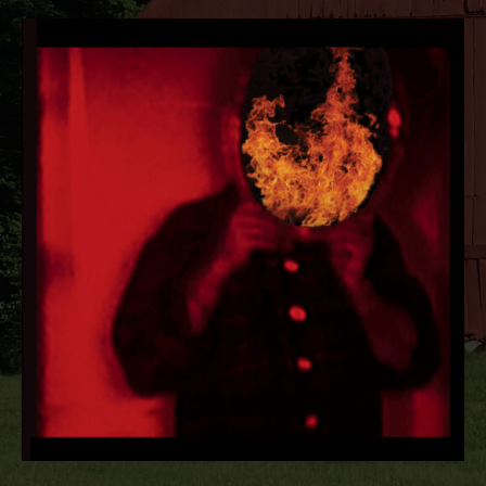
RECORD DETAILS