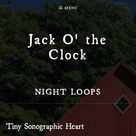
MENU
Jack O' the
Clock
NIGHT LOOPS
Tiny Sonographic Heart