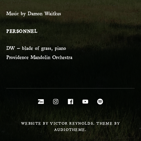
Music by Damon Waitkus
PERSONNEL
DW – blade of grass, piano
Providence Mandolin Orchestra
Social Media Profiles
Bandcamp
Instagram
Facebook
YouTube
Spotify
WEBSITE BY VICTOR REYNOLDS. THEME BY
AUDIOTHEME.