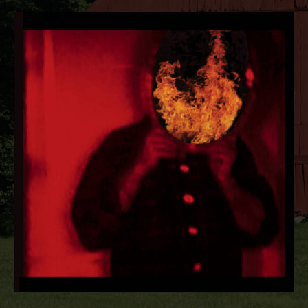
RECORD DETAILS