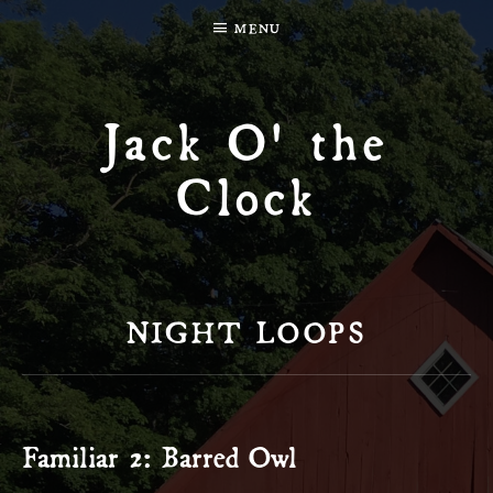
MENU
Jack O' the
Clock
NIGHT LOOPS
Familiar 2: Barred Owl