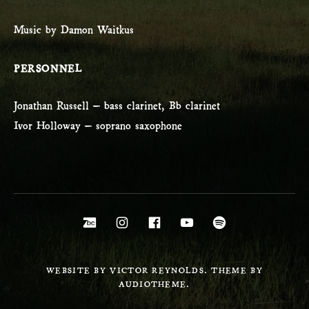
Music by Damon Waitkus
PERSONNEL
Jonathan Russell – bass clarinet, Bb clarinet
Ivor Holloway – soprano saxophone
Social Media Profiles
Bandcamp
Instagram
Facebook
YouTube
Spotify
WEBSITE BY VICTOR REYNOLDS. THEME BY
AUDIOTHEME.