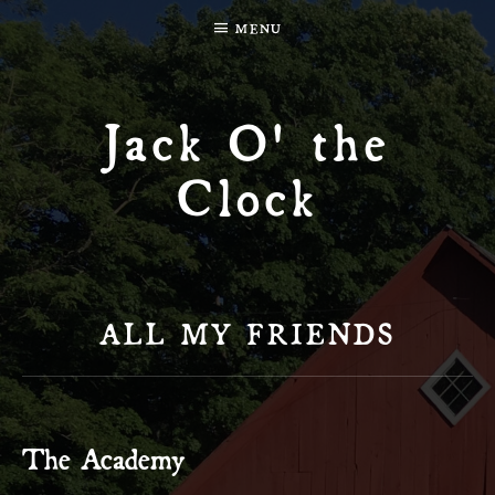
MENU
Jack O' the
Clock
ALL MY FRIENDS
The Academy