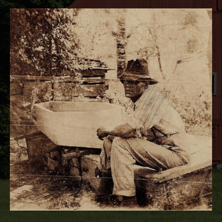
RECORD DETAILS