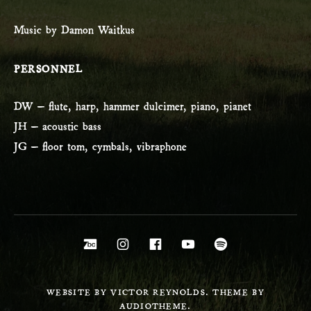
Music by Damon Waitkus
PERSONNEL
DW – flute, harp, hammer dulcimer, piano, pianet
JH – acoustic bass
JG – floor tom, cymbals, vibraphone
Social Media Profiles
Bandcamp
Instagram
Facebook
YouTube
Spotify
WEBSITE BY VICTOR REYNOLDS. THEME BY
AUDIOTHEME.